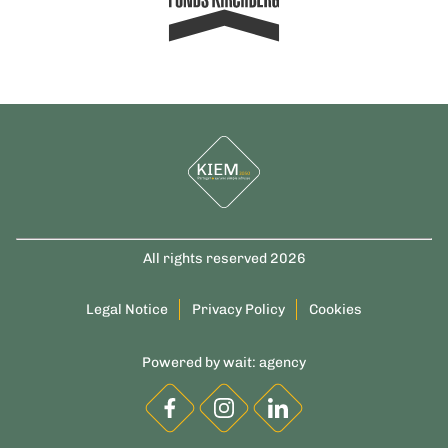
All rights reserved 2026
Legal Notice
Privacy Policy
Cookies
Powered by
wait: agency