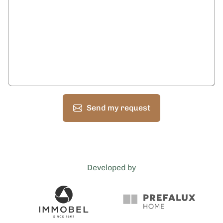
Send my request
Developed by