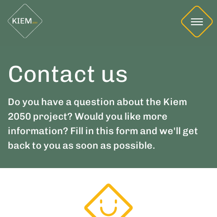
Contact us
Do you have a question about the Kiem
2050 project? Would you like more
information? Fill in this form and we'll get
back to you as soon as possible.