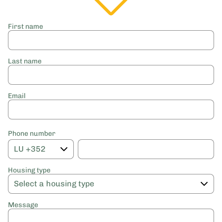
First name
Last name
Email
Phone number
Housing type
Message