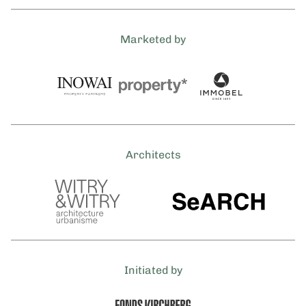
Marketed by
Architects
Initiated by