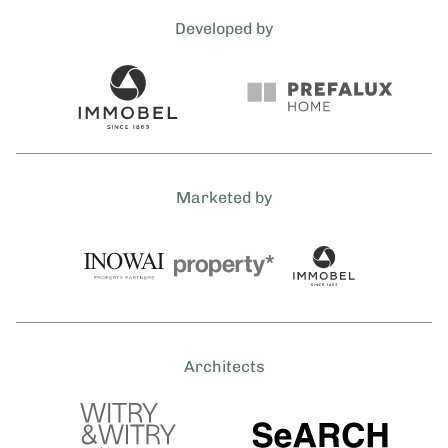
Developed by
Marketed by
Architects