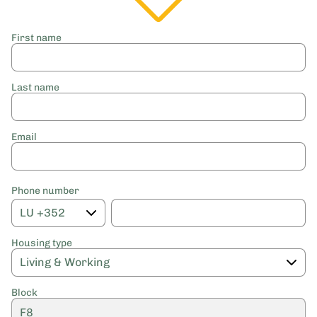
First name
Last name
Email
Phone number
Housing type
Block