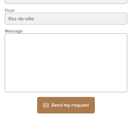
Floor
Message
Send my request