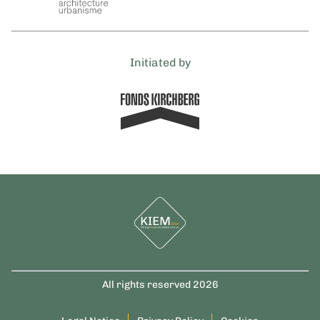
Initiated by
All rights reserved 2026