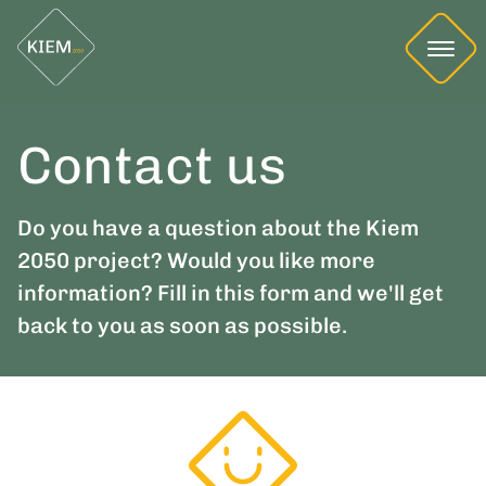
Contact us
Do you have a question about the Kiem
2050 project? Would you like more
information? Fill in this form and we'll get
back to you as soon as possible.