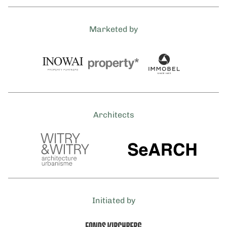
Marketed by
Architects
Initiated by