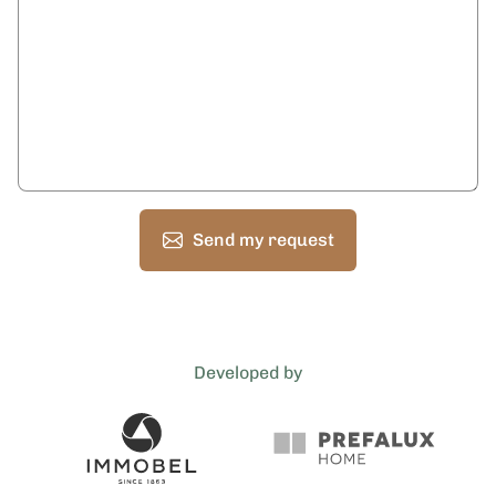
Send my request
Developed by