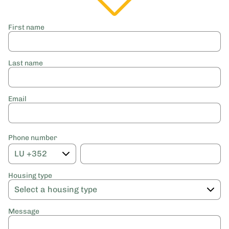
First name
Last name
Email
Phone number
Housing type
Message