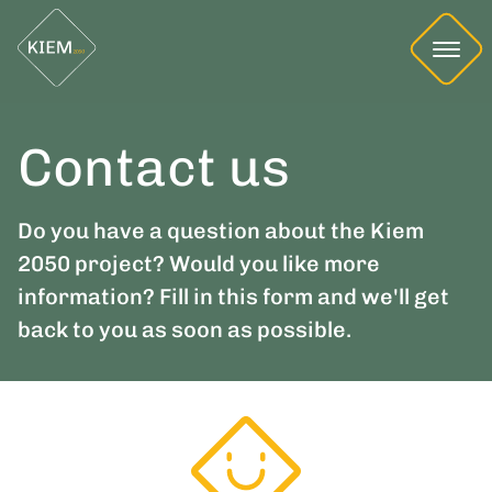
Contact us
Do you have a question about the Kiem
2050 project? Would you like more
information? Fill in this form and we'll get
back to you as soon as possible.