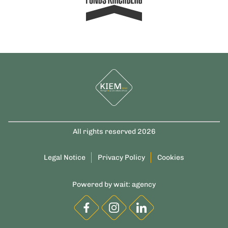
All rights reserved 2026
Legal Notice
Privacy Policy
Cookies
Powered by
wait: agency