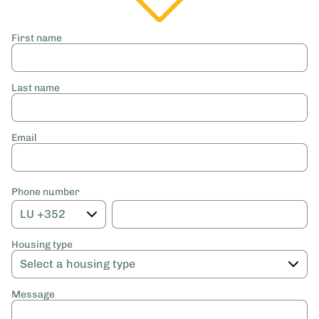
First name
Last name
Email
Phone number
Housing type
Message