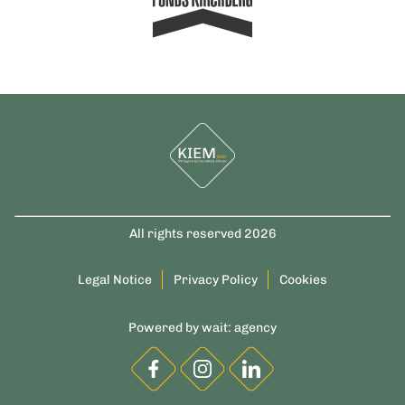
All rights reserved 2026
Legal Notice
Privacy Policy
Cookies
Powered by
wait: agency