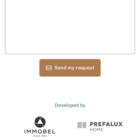
Send my request
Developed by