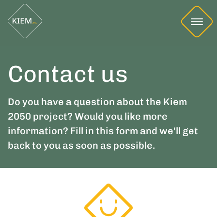
Contact us
Do you have a question about the Kiem
2050 project? Would you like more
information? Fill in this form and we'll get
back to you as soon as possible.