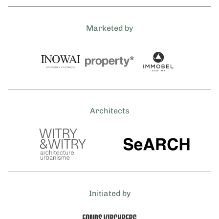
Marketed by
Architects
Initiated by