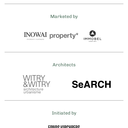
Marketed by
Architects
Initiated by