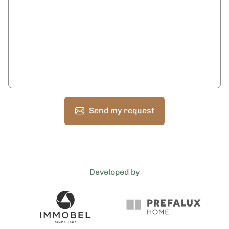
Send my request
Developed by