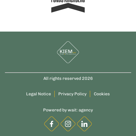
All rights reserved 2026
Legal Notice
Privacy Policy
Cookies
Powered by
wait: agency