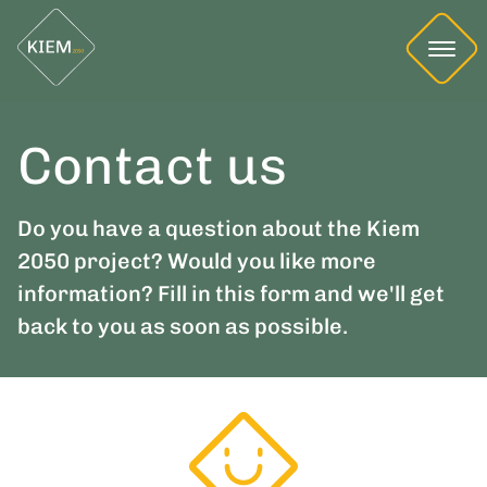
Contact us
Do you have a question about the Kiem
2050 project? Would you like more
information? Fill in this form and we'll get
back to you as soon as possible.