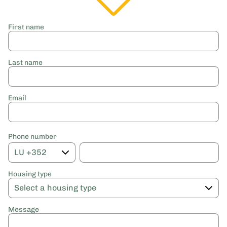
First name
Last name
Email
Phone number
Housing type
Message