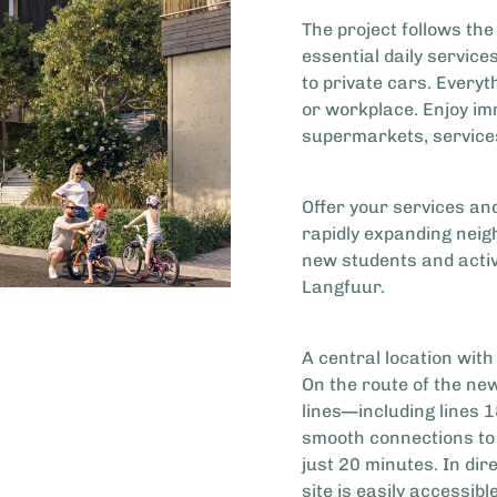
The project follows the 
essential daily service
to private cars. Every
or workplace. Enjoy im
supermarkets, service
Offer your services and
rapidly expanding nei
new students and active
Langfuur.
A central location with
On the route of the ne
lines—including lines 
smooth connections to 
just 20 minutes. In dir
site is easily accessibl