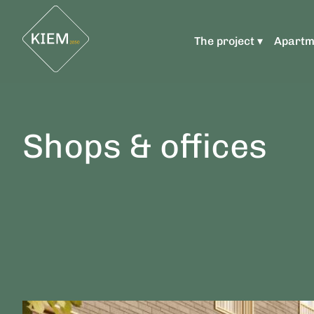
The project ▾
Apartm
Shops & offices