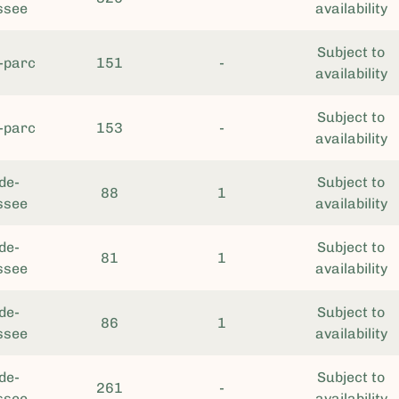
ssee
availability
Subject to
-parc
151
-
availability
Subject to
-parc
153
-
availability
de-
Subject to
88
1
ssee
availability
de-
Subject to
81
1
ssee
availability
de-
Subject to
86
1
ssee
availability
de-
Subject to
261
-
ssee
availability