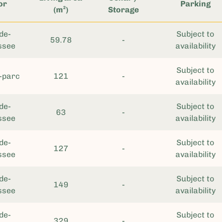
or
Parking
(m²)
Storage
de-
Subject to
59.78
-
ssee
availability
Subject to
-parc
121
-
availability
de-
Subject to
63
-
ssee
availability
de-
Subject to
127
-
ssee
availability
de-
Subject to
149
-
ssee
availability
de-
Subject to
329
-