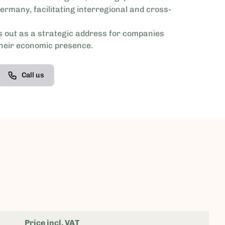
ermany, facilitating interregional and cross-
 out as a strategic address for companies
their economic presence.
Call us
Price incl. VAT