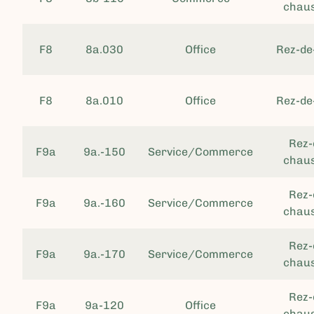
chau
F8
8a.030
Office
Rez-de
F8
8a.010
Office
Rez-de
Rez-
F9a
9a.-150
Service/Commerce
chau
Rez-
F9a
9a.-160
Service/Commerce
chau
Rez-
F9a
9a.-170
Service/Commerce
chau
Rez-
F9a
9a-120
Office
chau