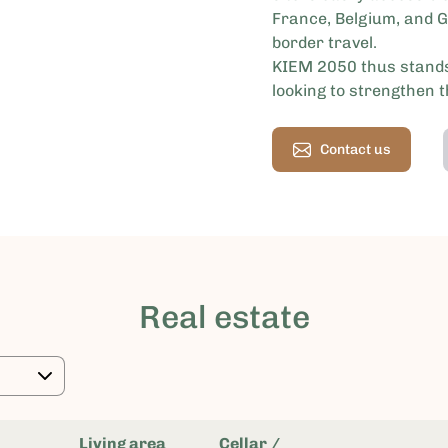
France, Belgium, and G
border travel.
KIEM 2050 thus stands
looking to strengthen 
Contact us
Real estate
Living area
Cellar /