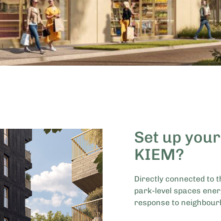
Set up your
KIEM?
Directly connected to t
park-level spaces ener
response to neighbour