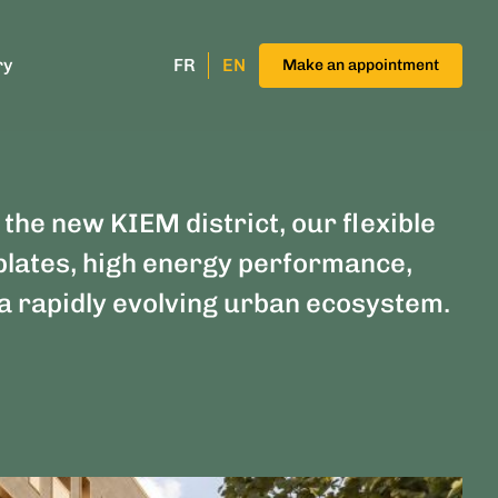
ry
FR
EN
Make an appointment
 the new KIEM district, our flexible
plates, high energy performance,
n a rapidly evolving urban ecosystem.