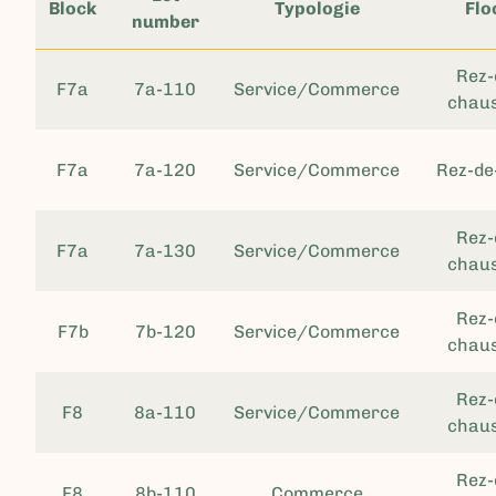
Block
Typologie
Flo
number
Rez-
F7a
7a-110
Service/Commerce
chau
F7a
7a-120
Service/Commerce
Rez-de
Rez-
F7a
7a-130
Service/Commerce
chau
Rez-
F7b
7b-120
Service/Commerce
chau
Rez-
F8
8a-110
Service/Commerce
chau
Rez-
F8
8b-110
Commerce