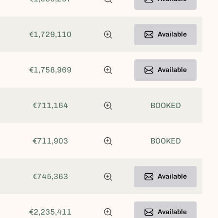
€1,729,110
Available
€1,758,969
Available
€711,164
BOOKED
€711,903
BOOKED
€745,363
Available
€2,235,411
Available