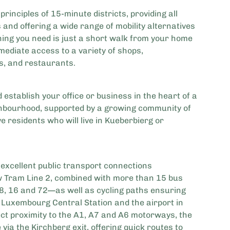
principles of 15-minute districts, providing all
s and offering a wide range of mobility alternatives
thing you need is just a short walk from your home
mediate access to a variety of shops,
s, and restaurants.
 establish your office or business in the heart of a
ghbourhood, supported by a growing community of
 residents who will live in Kueberbierg or
 excellent public transport connections
w Tram Line 2, combined with more than 15 bus
18, 16 and 72—as well as cycling paths ensuring
Luxembourg Central Station and the airport in
ect proximity to the A1, A7 and A6 motorways, the
e via the Kirchberg exit, offering quick routes to