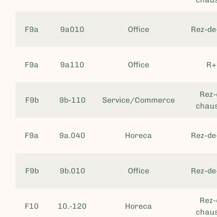
F9a
9a010
Office
Rez-de
F9a
9a110
Office
R+
Rez-
F9b
9b-110
Service/Commerce
chau
F9a
9a.040
Horeca
Rez-de
F9b
9b.010
Office
Rez-de
Rez-
F10
10.-120
Horeca
chau