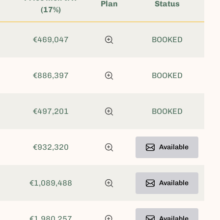
Plan
Status
(17%)
€469,047
BOOKED
€886,397
BOOKED
€497,201
BOOKED
€932,320
Available
€1,089,488
Available
€1,980,257
Available