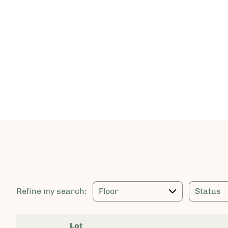
Refine my search:
Lot