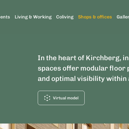
ents
Living & Working
Coliving
Shops & offices
Galle
In the heart of Kirchberg, in
spaces offer modular floor 
and optimal visibility withi
Virtual model