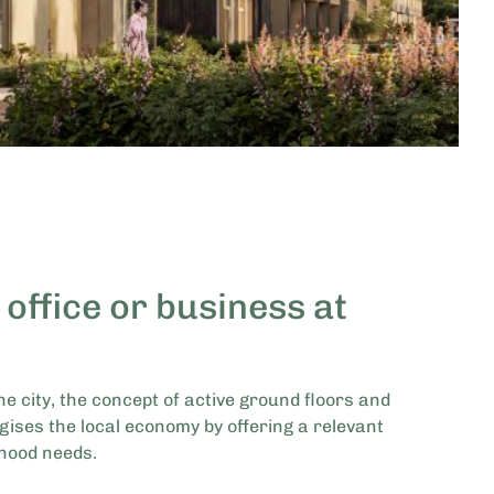
 office or business at
he city, the concept of active ground floors and
gises the local economy by offering a relevant
hood needs.