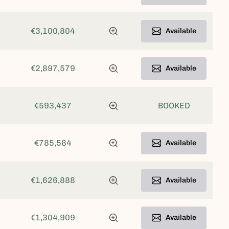
€3,100,804
Available
€2,897,579
Available
€593,437
BOOKED
€785,584
Available
€1,626,888
Available
€1,304,909
Available