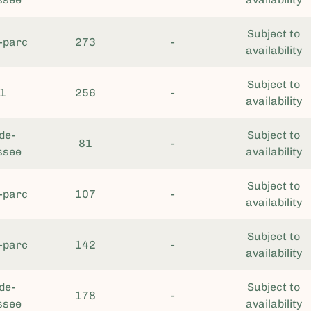
Subject to
-parc
273
-
availability
Subject to
1
256
-
availability
de-
Subject to
81
-
ssee
availability
Subject to
-parc
107
-
availability
Subject to
-parc
142
-
availability
de-
Subject to
178
-
ssee
availability