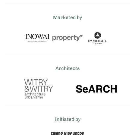
Marketed by
Architects
Initiated by