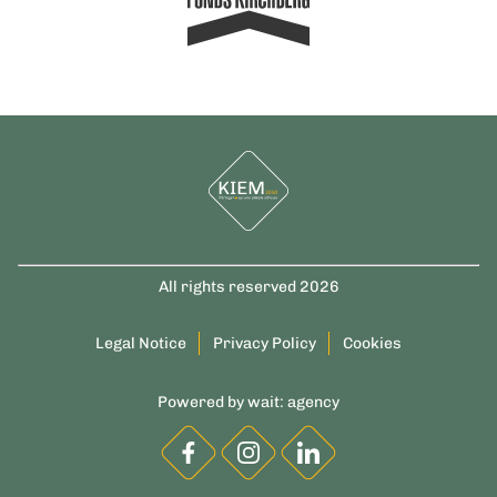
All rights reserved 2026
Legal Notice
Privacy Policy
Cookies
Powered by
wait: agency