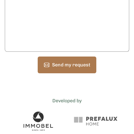
Send my request
Developed by