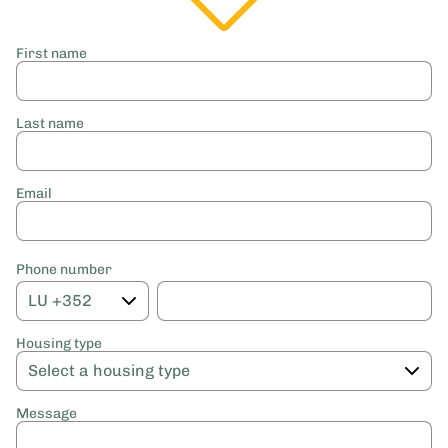
First name
Last name
Email
Phone number
Housing type
Message