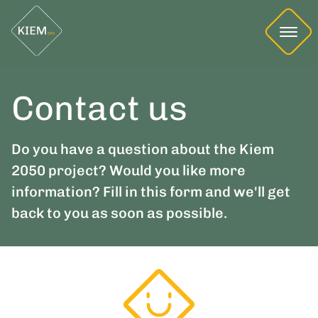
Contact us
Do you have a question about the Kiem
2050 project? Would you like more
information? Fill in this form and we'll get
back to you as soon as possible.