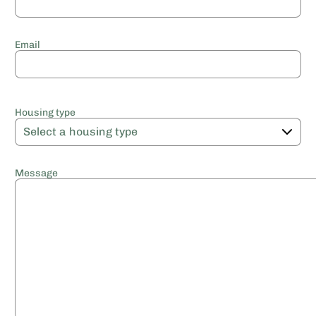
Email
Housing type
Message