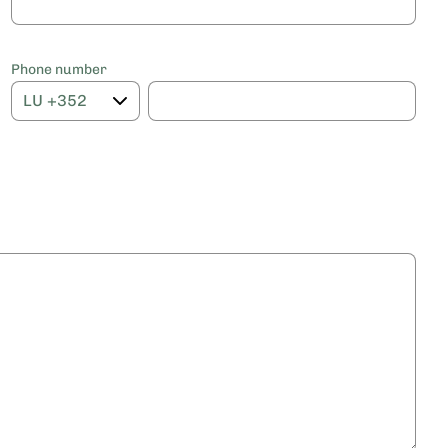
Phone number