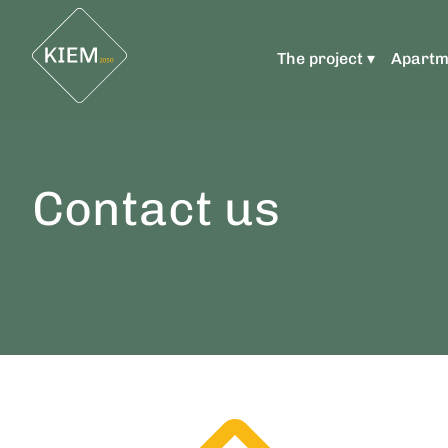
The project ▾
Apartm
Contact us