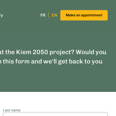
ry
FR
EN
Make an appointment
ut the Kiem 2050 project? Would you
n this form and we'll get back to you
Last name