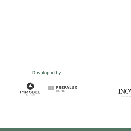
Developed by