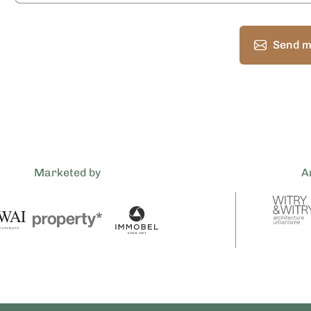
Send m
Marketed by
A