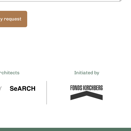
y request
rchitects
Initiated by