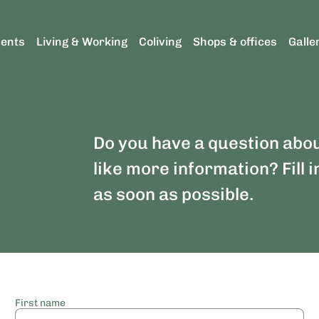
ents
Living & Working
Coliving
Shops & offices
Galle
Do you have a question abo
like more information? Fill i
as soon as possible.
First name