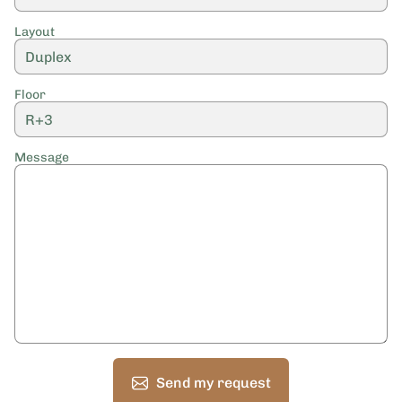
Layout
Floor
Message
Send my request