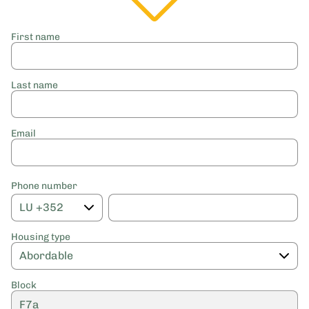
First name
Last name
Email
Phone number
Housing type
Block