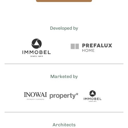
Developed by
Marketed by
Architects