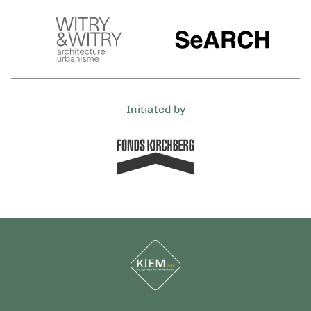
Initiated by