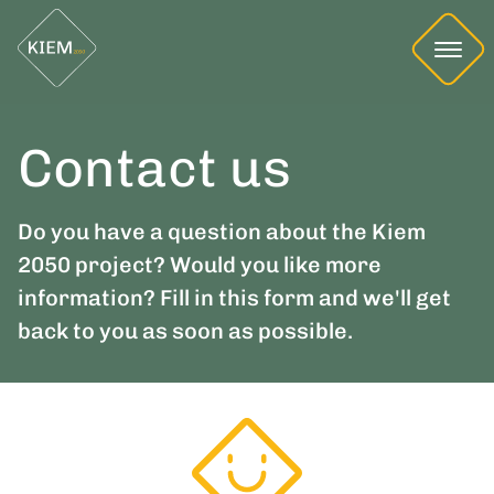
Contact us
Do you have a question about the Kiem
2050 project? Would you like more
information? Fill in this form and we'll get
back to you as soon as possible.