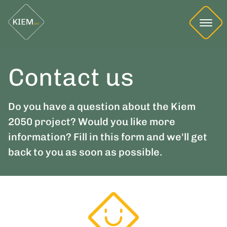
Contact us
Do you have a question about the Kiem
2050 project? Would you like more
information? Fill in this form and we'll get
back to you as soon as possible.