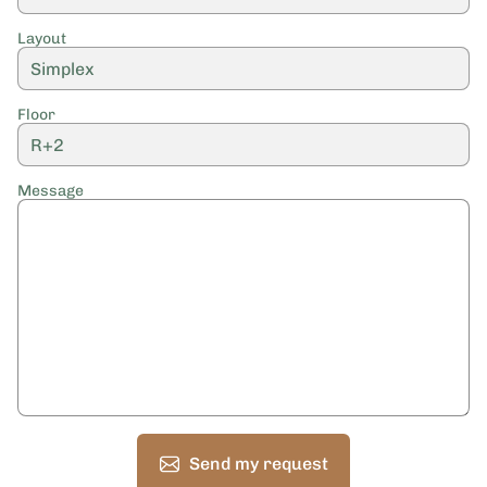
Layout
Floor
Message
Send my request