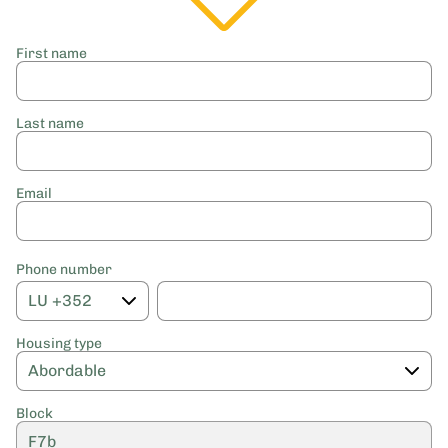
First name
Last name
Email
Phone number
Housing type
Block