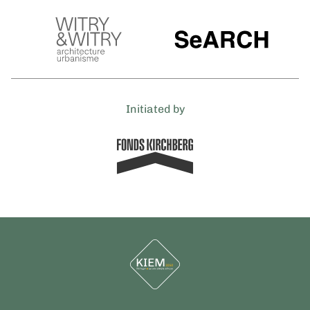
Initiated by