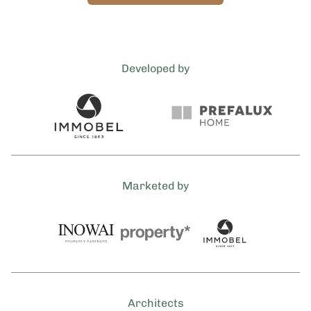
Developed by
Marketed by
Architects