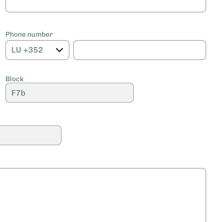
Phone number
Block