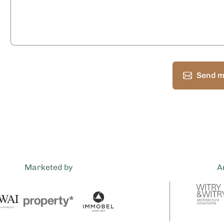
Send m
Marketed by
A