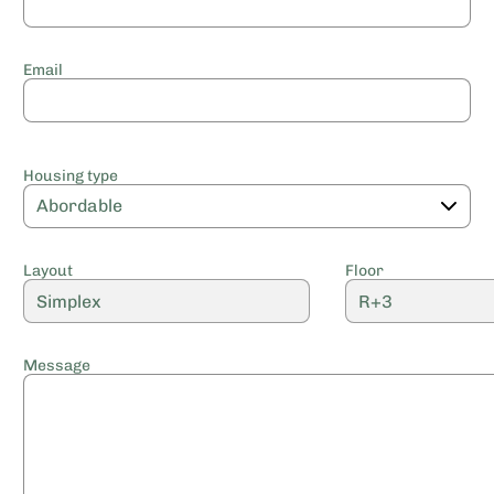
Email
Housing type
Layout
Floor
Message