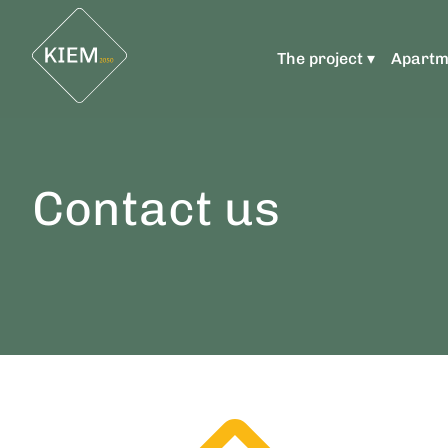
The project ▾
Apartm
Contact us