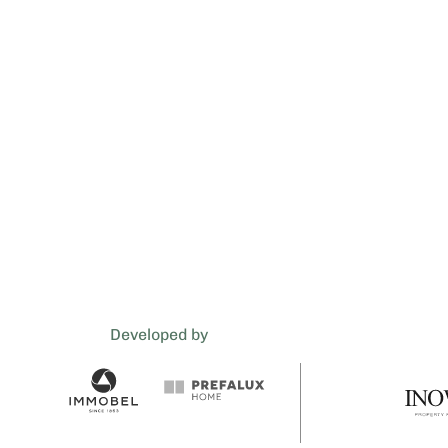
Developed by