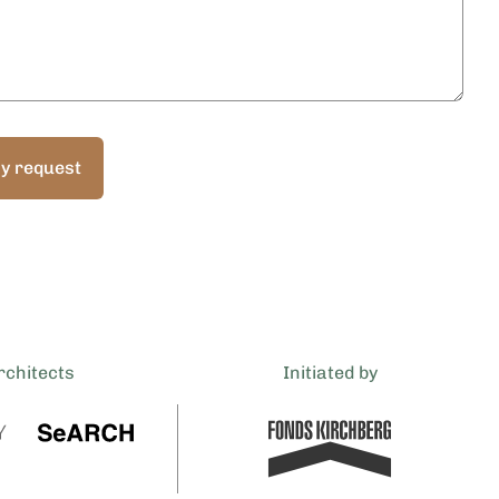
y request
rchitects
Initiated by