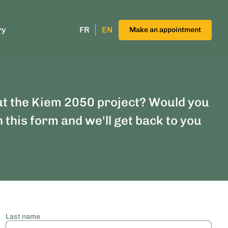
ry
FR
EN
Make an appointment
ut the Kiem 2050 project? Would you
n this form and we'll get back to you
Last name