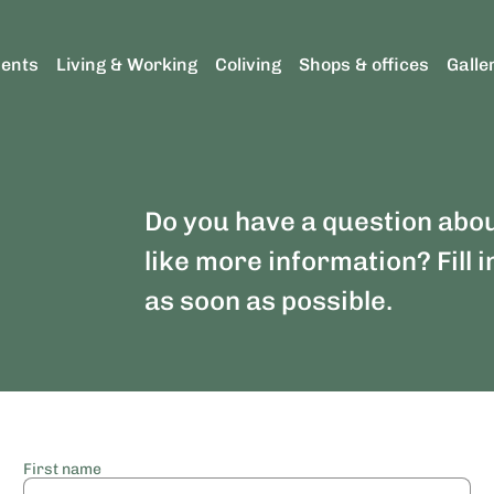
ents
Living & Working
Coliving
Shops & offices
Galle
Do you have a question abo
like more information? Fill i
as soon as possible.
First name