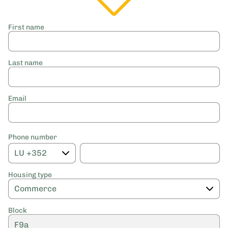
First name
Last name
Email
Phone number
Housing type
Block