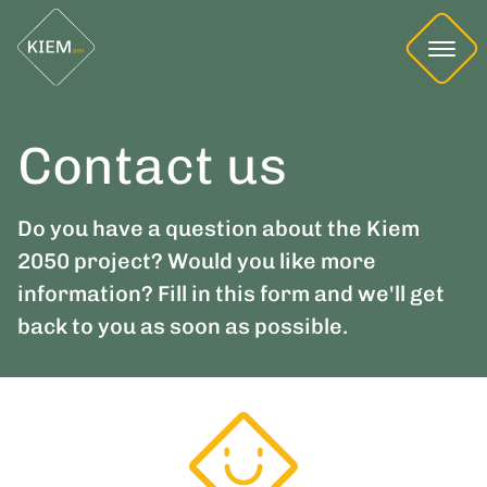
Contact us
Do you have a question about the Kiem
2050 project? Would you like more
information? Fill in this form and we'll get
back to you as soon as possible.