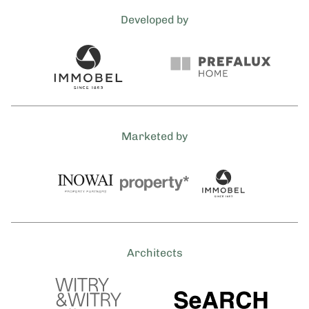
Developed by
Marketed by
Architects