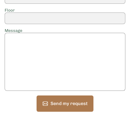
Floor
Message
Send my request