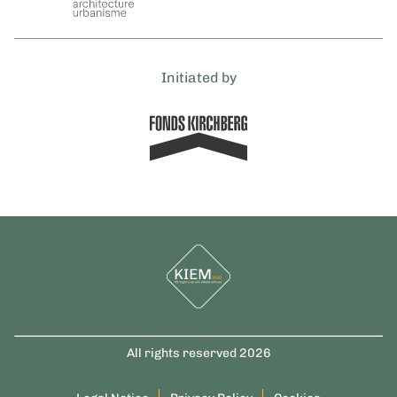
Initiated by
All rights reserved 2026