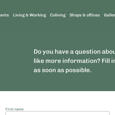
ents
Living & Working
Coliving
Shops & offices
Galle
Do you have a question abo
like more information? Fill i
as soon as possible.
First name