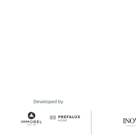
Developed by