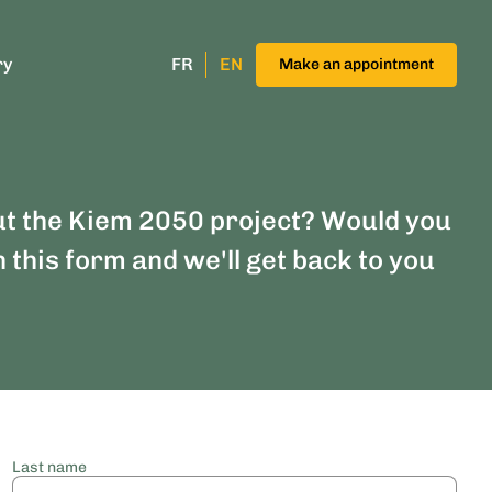
ry
FR
EN
Make an appointment
ut the Kiem 2050 project? Would you
n this form and we'll get back to you
Last name