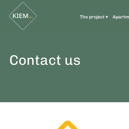
The project ▾
Apartm
Contact us