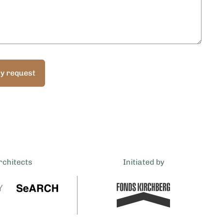
y request
rchitects
Initiated by