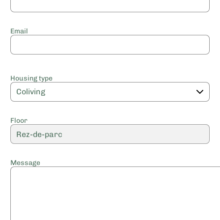
Email
Housing type
Floor
Message