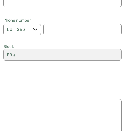
Phone number
Block