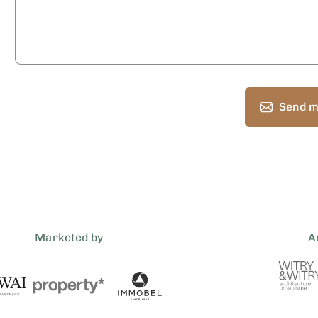
Send m
Marketed by
A