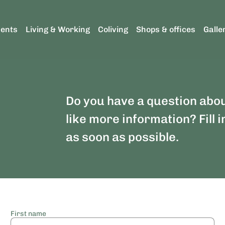
ents
Living & Working
Coliving
Shops & offices
Galle
Do you have a question abo
like more information? Fill i
as soon as possible.
First name