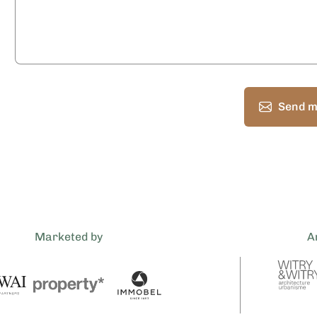
Send m
Marketed by
A