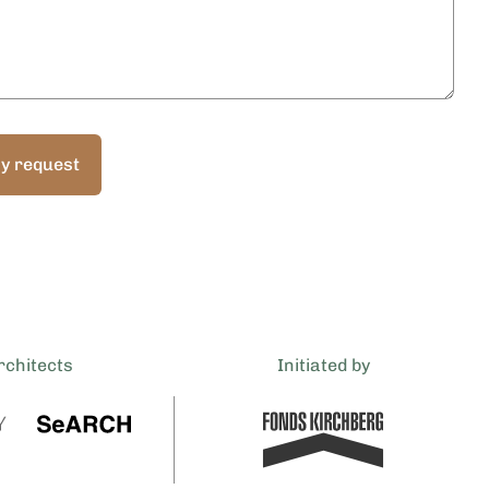
y request
rchitects
Initiated by