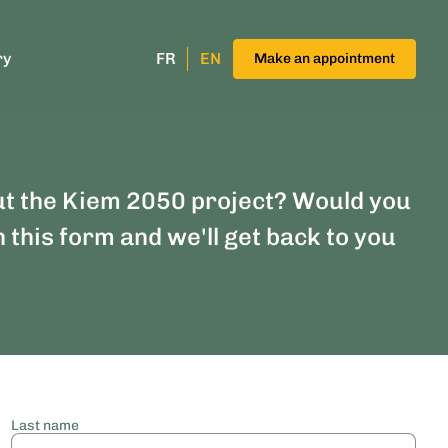
ry
FR
EN
Make an appointment
ut the Kiem 2050 project? Would you
n this form and we'll get back to you
Last name