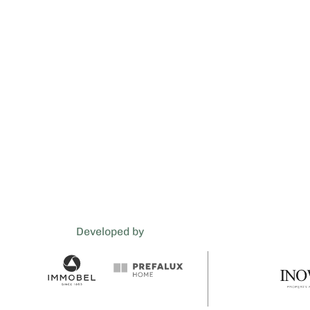
Developed by