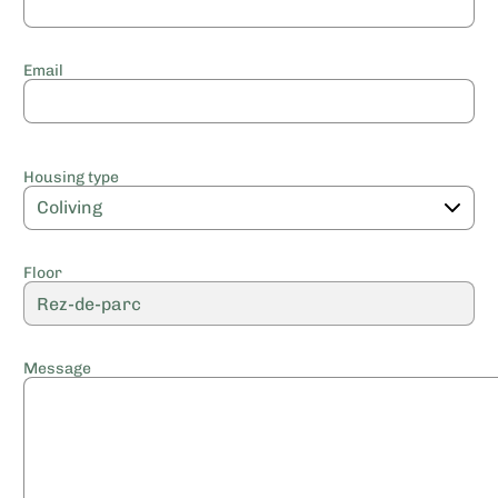
Email
Housing type
Floor
Message