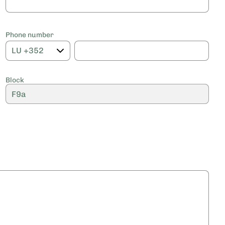
Phone number
Block