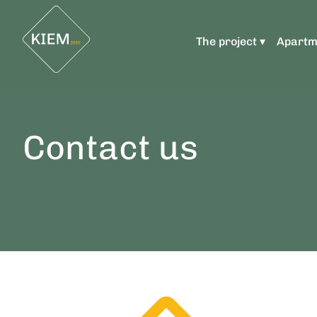
The project ▾
Apartm
Contact us