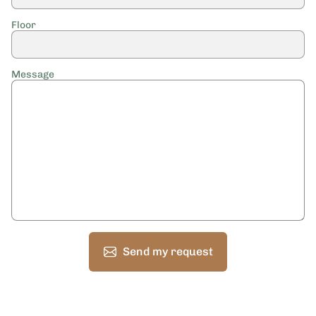
Floor
Message
Send my request