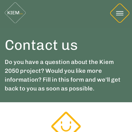
Contact us
Do you have a question about the Kiem
2050 project? Would you like more
information? Fill in this form and we'll get
back to you as soon as possible.