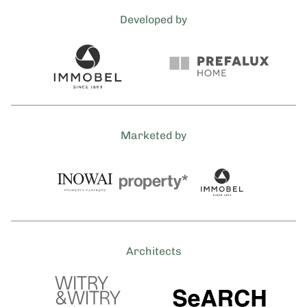
Developed by
Marketed by
Architects