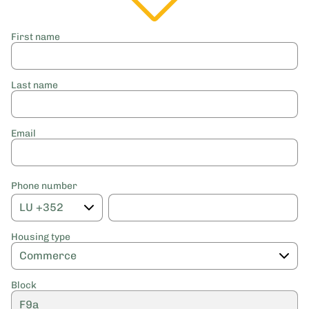
First name
Last name
Email
Phone number
Housing type
Block