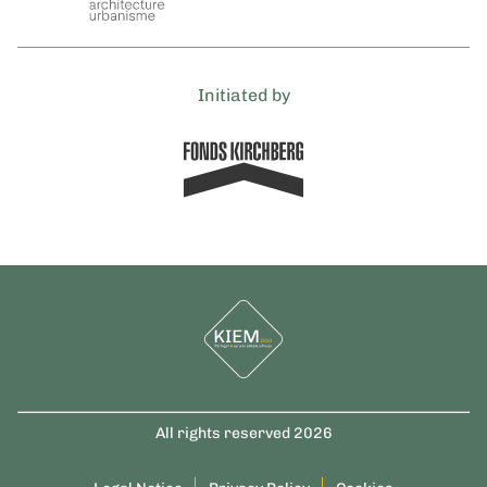
Initiated by
All rights reserved 2026